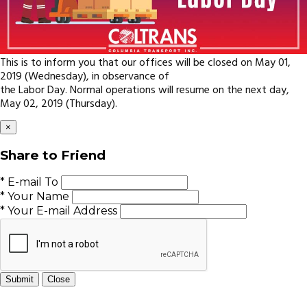
This is to inform you that our offices will be closed on May 01,
2019 (Wednesday), in observance of
the Labor Day. Normal operations will resume on the next day,
May 02, 2019 (Thursday).
×
Share to Friend
* E-mail To
* Your Name
* Your E-mail Address
Submit
Close