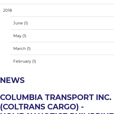
Resources
Contact Us
2018
Customer Complaint
News
Webmail
June (1)
Testimonials
May (1)
March (1)
February (1)
NEWS
COLUMBIA TRANSPORT INC.
(COLTRANS CARGO) -