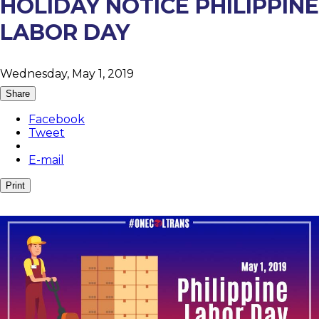
HOLIDAY NOTICE PHILIPPINE
LABOR DAY
Wednesday, May 1, 2019
Share
Facebook
Tweet
E-mail
Print