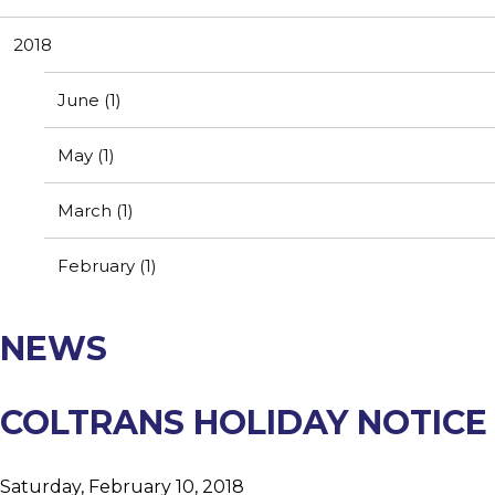
Resources
Contact Us
2018
Customer Complaint
News
Webmail
June (1)
Testimonials
May (1)
March (1)
February (1)
NEWS
COLTRANS HOLIDAY NOTICE
Saturday, February 10, 2018