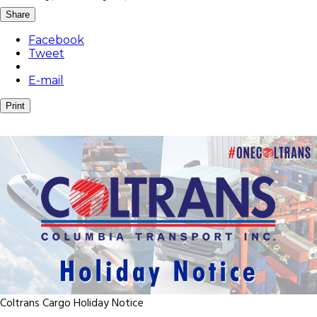
Share
Facebook
Tweet
E-mail
Print
Coltrans Cargo Holiday Notice