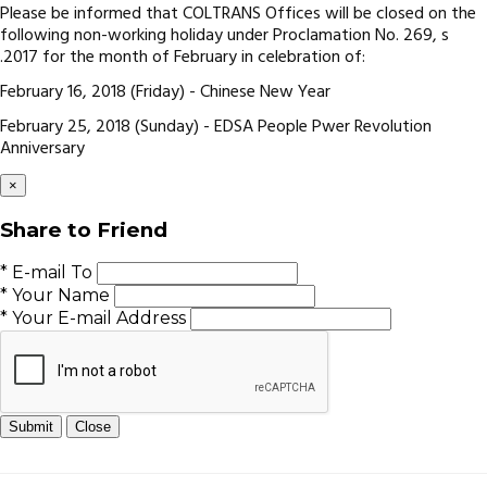
Please be informed that COLTRANS Offices will be closed on the
following non-working holiday under Proclamation No. 269, s
.2017 for the month of February in celebration of:
February 16, 2018 (Friday) - Chinese New Year
February 25, 2018 (Sunday) - EDSA People Pwer Revolution
Anniversary
×
Share to Friend
* E-mail To
* Your Name
* Your E-mail Address
Submit
Close